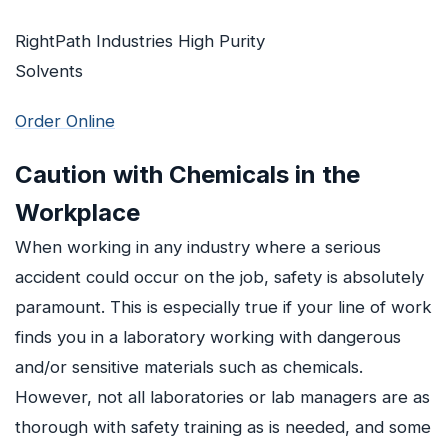
RightPath Industries High Purity
Solvents
Order Online
Caution with Chemicals in the
Workplace
When working in any industry where a serious
accident could occur on the job, safety is absolutely
paramount. This is especially true if your line of work
finds you in a laboratory working with dangerous
and/or sensitive materials such as chemicals.
However, not all laboratories or lab managers are as
thorough with safety training as is needed, and some