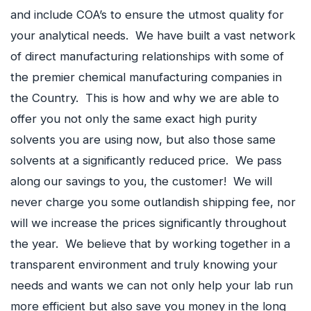
and include COA’s to ensure the utmost quality for
your analytical needs. We have built a vast network
of direct manufacturing relationships with some of
the premier chemical manufacturing companies in
the Country. This is how and why we are able to
offer you not only the same exact high purity
solvents you are using now, but also those same
solvents at a significantly reduced price. We pass
along our savings to you, the customer! We will
never charge you some outlandish shipping fee, nor
will we increase the prices significantly throughout
the year. We believe that by working together in a
transparent environment and truly knowing your
needs and wants we can not only help your lab run
more efficient but also save you money in the long