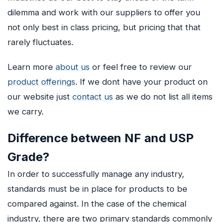
dilemma and work with our suppliers to offer you
not only best in class pricing, but pricing that that
rarely fluctuates.
Learn more
about us
or feel free to review our
product offerings
. If we dont have your product on
our website just
contact us
as we do not list all items
we carry.
Difference between NF and USP
Grade?
In order to successfully manage any industry,
standards must be in place for products to be
compared against. In the case of the chemical
industry, there are two primary standards commonly