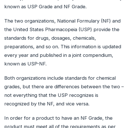
known as USP Grade and NF Grade.
The two organizations, National Formulary (NF) and
the United States Pharmacopeia (USP) provide the
standards for drugs, dosages, chemicals,
preparations, and so on. This information is updated
every year and published in a joint compendium,
known as USP-NF.
Both organizations include standards for chemical
grades, but there are differences between the two –
not everything that the USP recognizes is
recognized by the NF, and vice versa.
In order for a product to have an NF Grade, the
product must meet all of the requirements as per