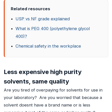
Related resources
USP vs NF grade explained
What is PEG 400 (polyethylene glycol
400)?
Chemical safety in the workplace
Less expensive high purity
solvents, same quality
Are you tired of overpaying for solvents for use in
your laboratory? Are you worried that because a
solvent doesnt have a brand name or is less