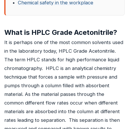
Chemical safety in the workplace
What is HPLC Grade Acetonitrile?
It is perhaps one of the most common solvents used
in the laboratory today, HPLC Grade Acetonitrile.
The term HPLC stands for high performance liquid
chromatography. HPLC is an analytical chemistry
technique that forces a sample with pressure and
pumps through a column filled with absorbent
material. As the material passes through the
common different flow rates occur when different
materials are absorbed into the column at different
rates leading to separation. This separation is then
measured and compared with known results to