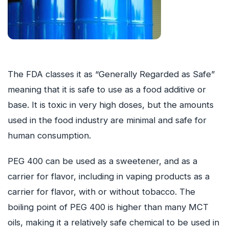
The FDA classes it as “Generally Regarded as Safe”
meaning that it is safe to use as a food additive or
base. It is toxic in very high doses, but the amounts
used in the food industry are minimal and safe for
human consumption.
PEG 400 can be used as a sweetener, and as a
carrier for flavor, including in vaping products as a
carrier for flavor, with or without tobacco. The
boiling point of PEG 400 is higher than many MCT
oils, making it a relatively safe chemical to be used in