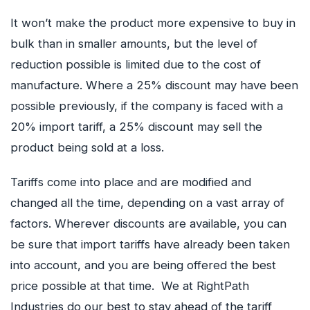
It won’t make the product more expensive to buy in
bulk than in smaller amounts, but the level of
reduction possible is limited due to the cost of
manufacture. Where a 25% discount may have been
possible previously, if the company is faced with a
20% import tariff, a 25% discount may sell the
product being sold at a loss.
Tariffs come into place and are modified and
changed all the time, depending on a vast array of
factors. Wherever discounts are available, you can
be sure that import tariffs have already been taken
into account, and you are being offered the best
price possible at that time. We at RightPath
Industries do our best to stay ahead of the tariff