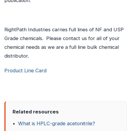
publication.
RightPath Industries carries full lines of NF and USP
Grade chemicals. Please contact us for all of your
chemical needs as we are a full line bulk chemical
distributor.
Product Line Card
Related resources
What is HPLC-grade acetonitrile?