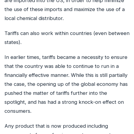
are imported into the US, in order to help minimize
the use of these imports and maximize the use of a
local chemical distributor.
Tariffs can also work within countries (even between
states).
In earlier times, tariffs became a necessity to ensure
that the country was able to continue to run in a
financially effective manner. While this is still partially
the case, the opening up of the global economy has
pushed the matter of tariffs further into the
spotlight, and has had a strong knock-on effect on
consumers.
Any product that is now produced including