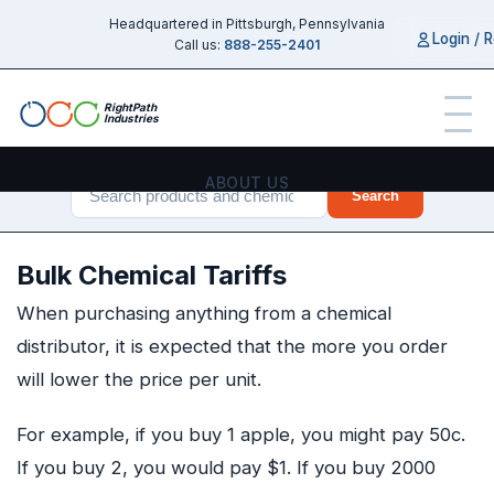
Headquartered in Pittsburgh, Pennsylvania
Login / R
Call us:
888-255-2401
RightPath
Industries
ABOUT US
Search
PRODUCTS
Bulk Chemical Tariffs
SERVICES
When purchasing anything from a chemical
distributor, it is expected that the more you order
CHEMICAL GUIDES
will lower the price per unit.
INDUSTRIES
For example, if you buy 1 apple, you might pay 50c.
If you buy 2, you would pay $1. If you buy 2000
CONTACT