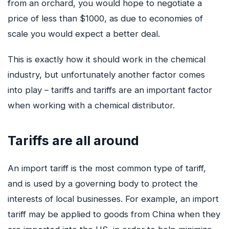
from an orchard, you would hope to negotiate a
price of less than $1000, as due to economies of
GET QUOTE
scale you would expect a better deal.
This is exactly how it should work in the chemical
industry, but unfortunately another factor comes
into play – tariffs and tariffs are an important factor
when working with a chemical distributor.
Tariffs are all around
An import tariff is the most common type of tariff,
and is used by a governing body to protect the
interests of local businesses. For example, an import
tariff may be applied to goods from China when they