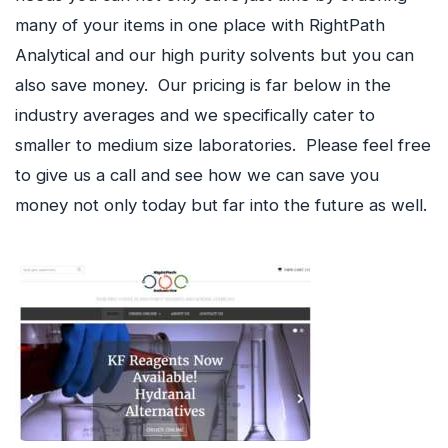
many of your items in one place with RightPath
Analytical and our high purity solvents but you can
also save money. Our pricing is far below in the
industry averages and we specifically cater to
smaller to medium size laboratories. Please feel free
to give us a call and see how we can save you
money not only today but far into the future as well.