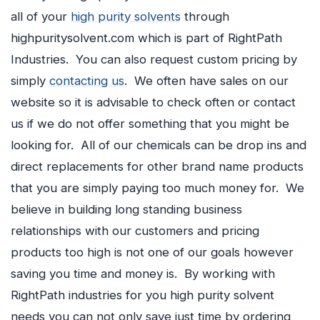
all of your
high purity solvents
through
highpuritysolvent.com which is part of RightPath
Industries. You can also request custom pricing by
simply
contacting us
. We often have sales on our
website so it is advisable to check often or contact
us if we do not offer something that you might be
looking for. All of our chemicals can be drop ins and
direct replacements for other brand name products
that you are simply paying too much money for. We
believe in building long standing business
relationships with our customers and pricing
products too high is not one of our goals however
saving you time and money is. By working with
RightPath industries for you high purity solvent
needs you can not only save just time by ordering