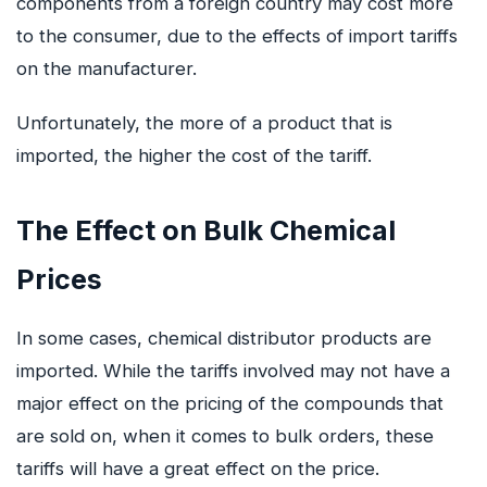
components from a foreign country may cost more
to the consumer, due to the effects of import tariffs
on the manufacturer.
Unfortunately, the more of a product that is
imported, the higher the cost of the tariff.
The Effect on Bulk Chemical
Prices
In some cases, chemical distributor products are
imported. While the tariffs involved may not have a
major effect on the pricing of the compounds that
are sold on, when it comes to bulk orders, these
tariffs will have a great effect on the price.