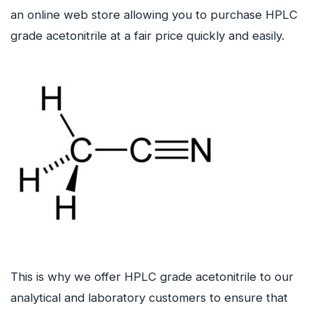
an online web store allowing you to purchase HPLC
grade acetonitrile at a fair price quickly and easily.
This is why we offer HPLC grade acetonitrile to our
analytical and laboratory customers to ensure that