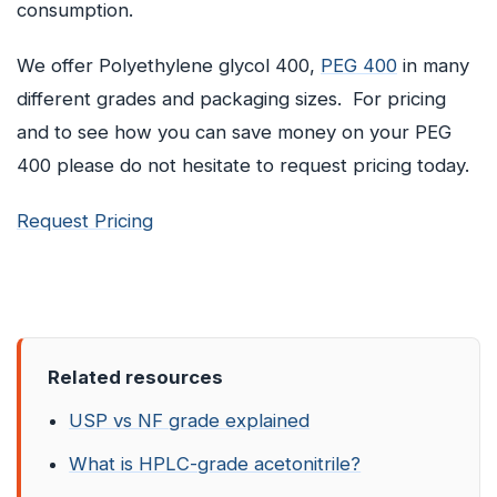
consumption.
We offer Polyethylene glycol 400,
PEG 400
in many
different grades and packaging sizes. For pricing
and to see how you can save money on your PEG
400 please do not hesitate to request pricing today.
Request Pricing
Related resources
USP vs NF grade explained
What is HPLC-grade acetonitrile?