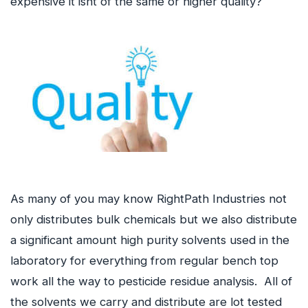
expensive it isnt of the same or higher quality?
As many of you may know RightPath Industries not
only distributes bulk chemicals but we also distribute
a significant amount high purity solvents used in the
laboratory for everything from regular bench top
work all the way to pesticide residue analysis. All of
the solvents we carry and distribute are lot tested