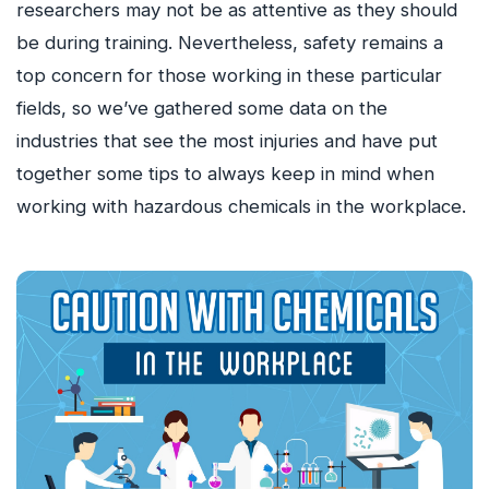
researchers may not be as attentive as they should
be during training. Nevertheless, safety remains a
top concern for those working in these particular
fields, so we’ve gathered some data on the
industries that see the most injuries and have put
together some tips to always keep in mind when
working with hazardous chemicals in the workplace.