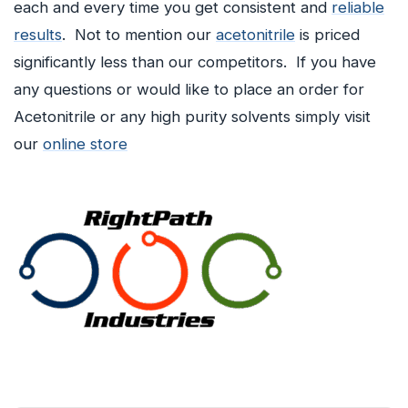
each and every time you get consistent and
reliable
results
. Not to mention our
acetonitrile
is priced
significantly less than our competitors. If you have
any questions or would like to place an order for
Acetonitrile or any high purity solvents simply visit
our
online store