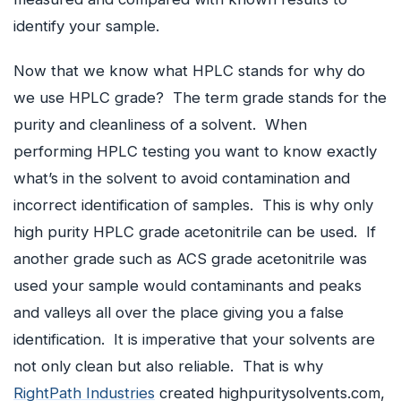
identify your sample.
Now that we know what HPLC stands for why do
we use HPLC grade? The term grade stands for the
purity and cleanliness of a solvent. When
performing HPLC testing you want to know exactly
what’s in the solvent to avoid contamination and
incorrect identification of samples. This is why only
high purity HPLC grade acetonitrile can be used. If
another grade such as ACS grade acetonitrile was
used your sample would contaminants and peaks
and valleys all over the place giving you a false
identification. It is imperative that your solvents are
not only clean but also reliable. That is why
RightPath Industries
created highpuritysolvents.com,