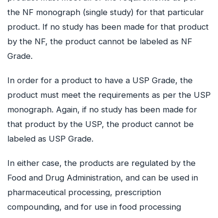
the NF monograph (single study) for that particular
product. If no study has been made for that product
by the NF, the product cannot be labeled as NF
Grade.
In order for a product to have a USP Grade, the
product must meet the requirements as per the USP
monograph. Again, if no study has been made for
that product by the USP, the product cannot be
labeled as USP Grade.
In either case, the products are regulated by the
Food and Drug Administration, and can be used in
pharmaceutical processing, prescription
compounding, and for use in food processing