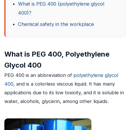
What is PEG 400 (polyethylene glycol
400)?
Chemical safety in the workplace
What is PEG 400, Polyethylene
Glycol 400
PEG 400 is an abbreviation of
polyethylene glycol
400
, and is a colorless viscous liquid. It has many
applications due to its low toxicity, and it is soluble in
water, alcohols, glycerin, among other liquids.