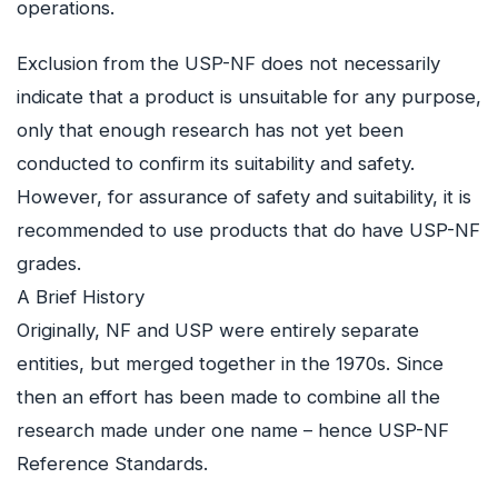
operations.
Exclusion from the USP-NF does not necessarily
indicate that a product is unsuitable for any purpose,
only that enough research has not yet been
conducted to confirm its suitability and safety.
However, for assurance of safety and suitability, it is
recommended to use products that do have USP-NF
grades.
A Brief History
Originally, NF and USP were entirely separate
entities, but merged together in the 1970s. Since
then an effort has been made to combine all the
research made under one name – hence USP-NF
Reference Standards.