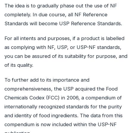
The idea is to gradually phase out the use of NF
completely. In due course, all NF Reference
Standards will become USP Reference Standards.
For all intents and purposes, if a product is labelled
as complying with NF, USP, or USP-NF standards,
you can be assured of its suitability for purpose, and
of its quality.
To further add to its importance and
comprehensiveness, the USP acquired the Food
Chemicals Codex (FCC) in 2006, a compendium of
internationally recognized standards for the purity
and identity of food ingredients. The data from this
compendium is now included within the USP-NF