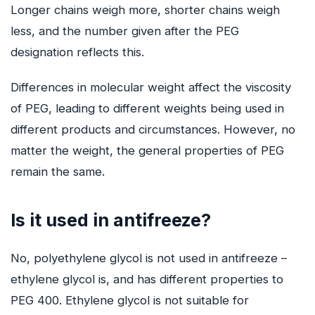
Longer chains weigh more, shorter chains weigh
less, and the number given after the PEG
designation reflects this.
Differences in molecular weight affect the viscosity
of PEG, leading to different weights being used in
different products and circumstances. However, no
matter the weight, the general properties of PEG
remain the same.
Is it used in antifreeze?
No, polyethylene glycol is not used in antifreeze –
ethylene glycol is, and has different properties to
PEG 400. Ethylene glycol is not suitable for