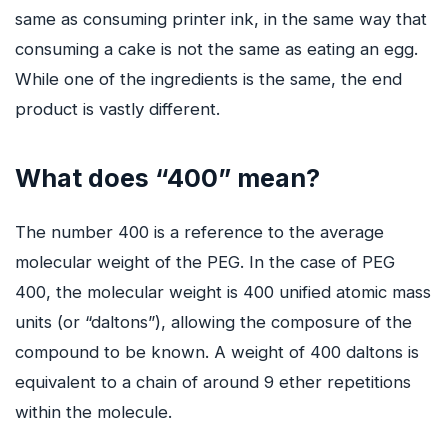
same as consuming printer ink, in the same way that
consuming a cake is not the same as eating an egg.
While one of the ingredients is the same, the end
product is vastly different.
What does “400” mean?
The number 400 is a reference to the average
molecular weight of the PEG. In the case of PEG
400, the molecular weight is 400 unified atomic mass
units (or “daltons”), allowing the composure of the
compound to be known. A weight of 400 daltons is
equivalent to a chain of around 9 ether repetitions
within the molecule.