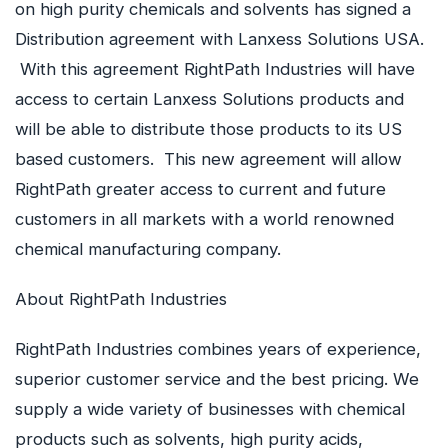
on high purity chemicals and solvents has signed a
Distribution agreement with Lanxess Solutions USA.
With this agreement RightPath Industries will have
access to certain Lanxess Solutions products and
will be able to distribute those products to its US
based customers. This new agreement will allow
RightPath greater access to current and future
customers in all markets with a world renowned
chemical manufacturing company.
About RightPath Industries
RightPath Industries combines years of experience,
superior customer service and the best pricing. We
supply a wide variety of businesses with chemical
products such as solvents, high purity acids,