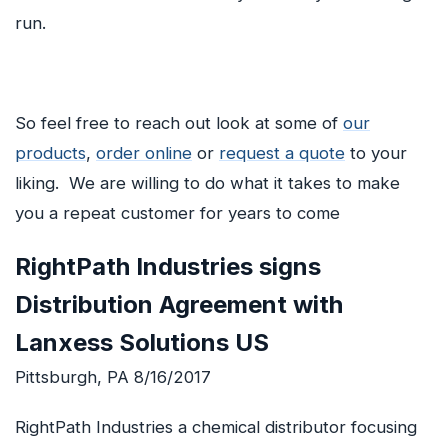
run.
So feel free to reach out look at some of
our
products
,
order online
or
request a quote
to your
liking. We are willing to do what it takes to make
you a repeat customer for years to come
RightPath Industries signs
Distribution Agreement with
Lanxess Solutions US
Pittsburgh, PA 8/16/2017
RightPath Industries a chemical distributor focusing