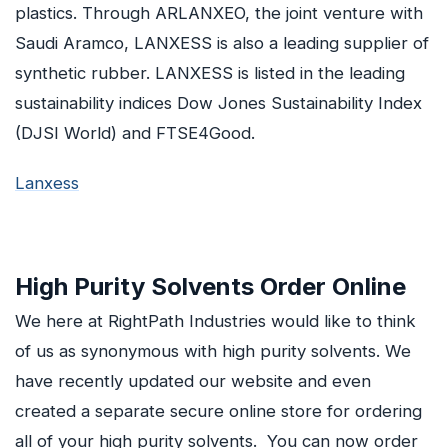
plastics. Through ARLANXEO, the joint venture with
Saudi Aramco, LANXESS is also a leading supplier of
synthetic rubber. LANXESS is listed in the leading
sustainability indices Dow Jones Sustainability Index
(DJSI World) and FTSE4Good.
Lanxess
High Purity Solvents Order Online
We here at RightPath Industries would like to think
of us as synonymous with high purity solvents. We
have recently updated our website and even
created a separate secure online store for ordering
all of your high purity solvents. You can now order