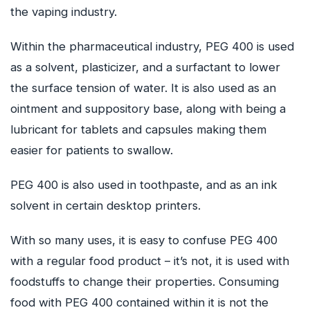
the vaping industry.
Within the pharmaceutical industry, PEG 400 is used
as a solvent, plasticizer, and a surfactant to lower
the surface tension of water. It is also used as an
ointment and suppository base, along with being a
lubricant for tablets and capsules making them
easier for patients to swallow.
PEG 400 is also used in toothpaste, and as an ink
solvent in certain desktop printers.
With so many uses, it is easy to confuse PEG 400
with a regular food product – it’s not, it is used with
foodstuffs to change their properties. Consuming
food with PEG 400 contained within it is not the