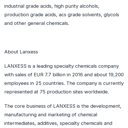
industrial grade acids, high purity alcohols,
production grade acids, acs grade solvents, glycols
and other general chemicals.
About Lanxess
LANXESS is a leading specialty chemicals company
with sales of EUR 7.7 billion in 2016 and about 19,200
employees in 25 countries. The company is currently
represented at 75 production sites worldwide.
The core business of LANXESS is the development,
manufacturing and marketing of chemical
intermediates, additives, specialty chemicals and