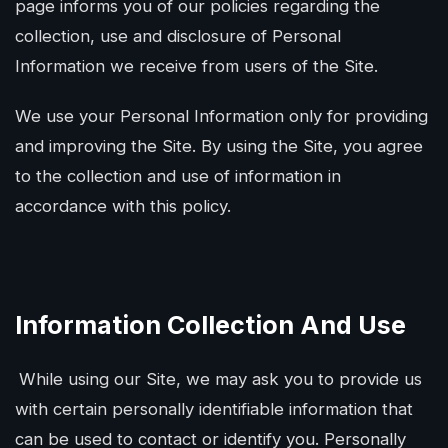
page informs you of our policies regarding the
collection, use and disclosure of Personal
Information we receive from users of the Site.
We use your Personal Information only for providing
and improving the Site. By using the Site, you agree
to the collection and use of information in
accordance with this policy.
Information Collection And Use
While using our Site, we may ask you to provide us
with certain personally identifiable information that
can be used to contact or identify you. Personally