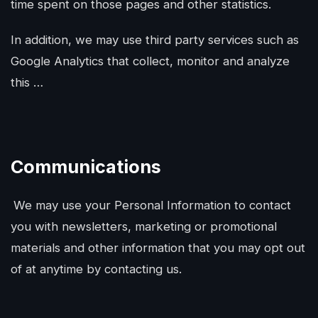
time spent on those pages and other statistics.
In addition, we may use third party services such as
Google Analytics that collect, monitor and analyze
this …
Communications
We may use your Personal Information to contact
you with newsletters, marketing or promotional
materials and other information that you may opt out
of at anytime by contacting us.