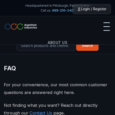
Headquartered in Pittsburgh, Pennsylvania
Login / Register
Call us:
888-255-2401
RightPath
Industries
ABOUT US
Search
PRODUCTS
FAQ
SERVICES
For your convenience, our most common customer
TOOLS
questions are answered right here.
INDUSTRIES
Not finding what you want? Reach out directly
through our
Contact Us
page.
CONTACT