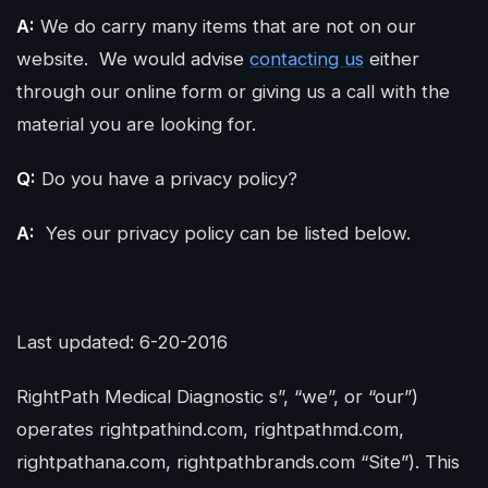
A:
We do carry many items that are not on our
website. We would advise
contacting us
either
through our online form or giving us a call with the
material you are looking for.
Q:
Do you have a privacy policy?
A:
Yes our privacy policy can be listed below.
Last updated: 6-20-2016
RightPath Medical Diagnostic s”, “we”, or “our”)
operates rightpathind.com, rightpathmd.com,
rightpathana.com, rightpathbrands.com “Site”). This