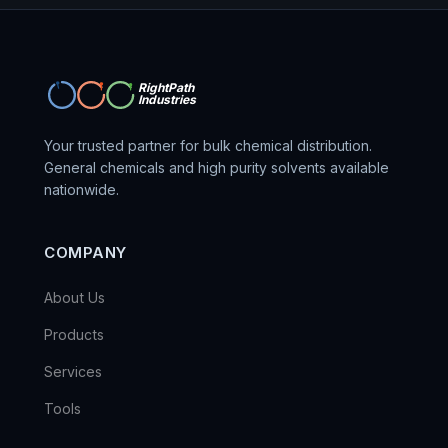
RightPath
Industries
Your trusted partner for bulk chemical distribution.
General chemicals and high purity solvents available
nationwide.
COMPANY
About Us
Products
Services
Tools