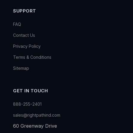
SUPPORT
FAQ
Contact Us
Privacy Policy
Terms & Conditions
Sitemap
GET IN TOUCH
888-255-2401
sales@rightpathind.com
60 Greenway Drive