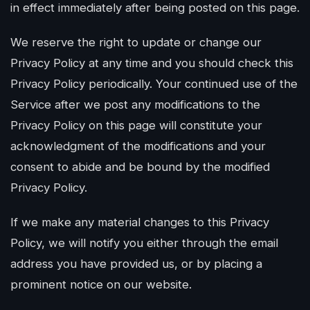
in effect immediately after being posted on this page.
We reserve the right to update or change our
Privacy Policy at any time and you should check this
Privacy Policy periodically. Your continued use of the
Service after we post any modifications to the
Privacy Policy on this page will constitute your
acknowledgment of the modifications and your
consent to abide and be bound by the modified
Privacy Policy.
If we make any material changes to this Privacy
Policy, we will notify you either through the email
address you have provided us, or by placing a
prominent notice on our website.