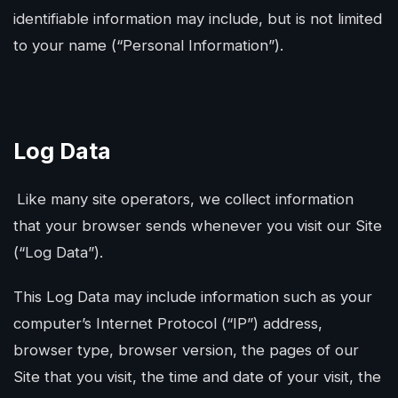
identifiable information may include, but is not limited
to your name (“Personal Information”).
Log Data
Like many site operators, we collect information
that your browser sends whenever you visit our Site
(“Log Data”).
This Log Data may include information such as your
computer’s Internet Protocol (“IP”) address,
browser type, browser version, the pages of our
Site that you visit, the time and date of your visit, the