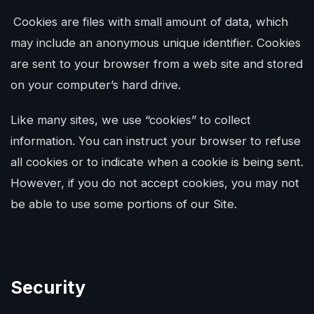
Cookies are files with small amount of data, which
may include an anonymous unique identifier. Cookies
are sent to your browser from a web site and stored
on your computer’s hard drive.
Like many sites, we use “cookies” to collect
information. You can instruct your browser to refuse
all cookies or to indicate when a cookie is being sent.
However, if you do not accept cookies, you may not
be able to use some portions of our Site.
Security