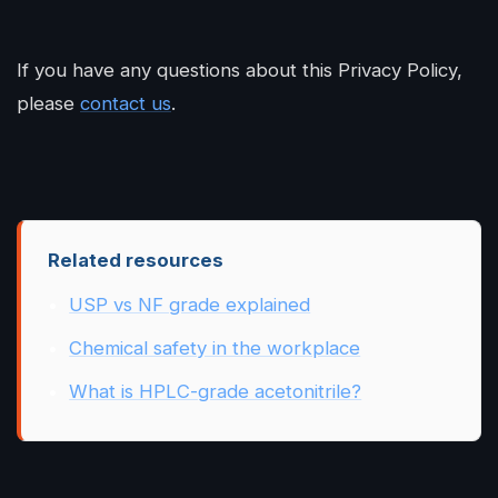
If you have any questions about this Privacy Policy,
please
contact us
.
Related resources
USP vs NF grade explained
Chemical safety in the workplace
What is HPLC-grade acetonitrile?