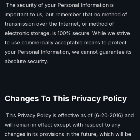
The security of your Personal Information is
important to us, but remember that no method of
transmission over the Internet, or method of
electronic storage, is 100% secure. While we strive
to use commercially acceptable means to protect
your Personal Information, we cannot guarantee its
absolute security.
Changes To This Privacy Policy
This Privacy Policy is effective as of (6-20-2016) and
will remain in effect except with respect to any
changes in its provisions in the future, which will be