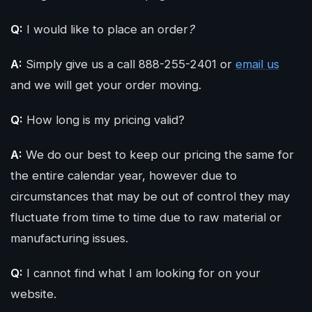
Q:
I would like to place an order
?
GET QUOTE
A:
Simply give us a call 888-255-2401 or
email us
and we will get your order moving.
Q:
How long is my pricing valid?
A:
We do our best to keep our pricing the same for
the entire calendar year, however due to
circumstances that may be out of control they may
fluctuate from time to time due to raw material or
manufacturing issues.
Q:
I cannot find what I am looking for on your
website.