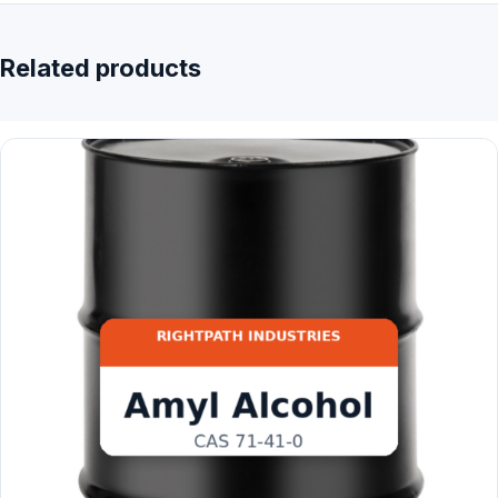
Related products