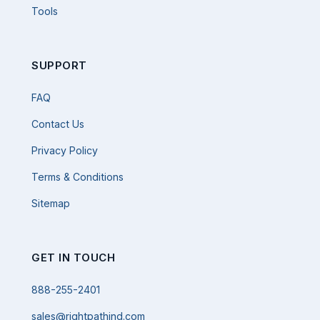
Tools
SUPPORT
FAQ
Contact Us
Privacy Policy
Terms & Conditions
Sitemap
GET IN TOUCH
888-255-2401
sales@rightpathind.com