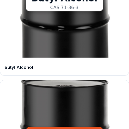
Butyl Alcohol