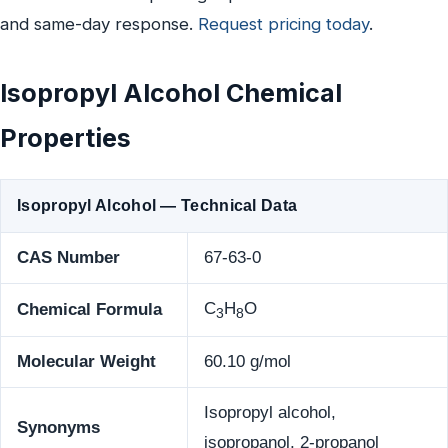
and same-day response.
Request pricing today
.
Isopropyl Alcohol Chemical
Properties
Isopropyl Alcohol — Technical Data
CAS Number
67-63-0
C
H
O
Chemical Formula
3
8
Molecular Weight
60.10 g/mol
Isopropyl alcohol,
Synonyms
isopropanol, 2-propanol