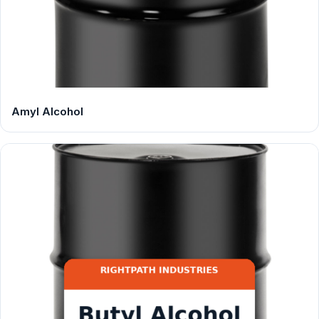
Amyl Alcohol