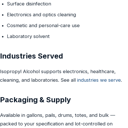
Surface disinfection
Electronics and optics cleaning
Cosmetic and personal-care use
Laboratory solvent
Industries Served
Isopropyl Alcohol supports electronics, healthcare,
cleaning, and laboratories. See all
industries we serve
.
Packaging & Supply
Available in gallons, pails, drums, totes, and bulk —
packed to your specification and lot-controlled on