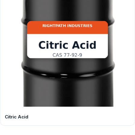
Citric Acid