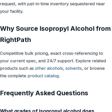
request, with just-in-time inventory sequestered near
your facility.
Why Source Isopropyl Alcohol from
RightPath
Competitive bulk pricing, exact cross-referencing to
your current spec, and 24/7 support. Explore related
products such as
other alcohols
,
solvents
, or browse
the complete
product catalog
.
Frequently Asked Questions
What grades of isopropyl alcohol does