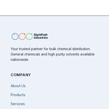
RightPath
Industries
Your trusted partner for bulk chemical distribution.
General chemicals and high purity solvents available
nationwide.
COMPANY
About Us
Products
Services