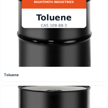
Toluene