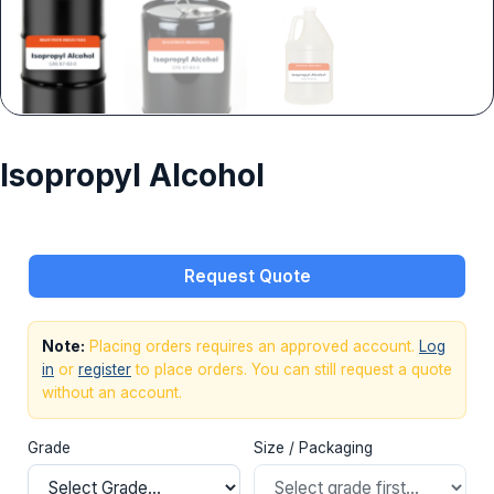
Isopropyl Alcohol
Request Quote
Note:
Placing orders requires an approved account.
Log
in
or
register
to place orders. You can still request a quote
without an account.
Grade
Size / Packaging