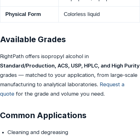
Physical Form
Colorless liquid
Available Grades
RightPath offers isopropyl alcohol in
Standard/Production, ACS, USP, HPLC, and High Purity
grades — matched to your application, from large-scale
manufacturing to analytical laboratories.
Request a
quote
for the grade and volume you need.
Common Applications
Cleaning and degreasing