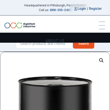
Headquartered in Pittsburgh, Pennsylvania
Login / Register
Call us:
888-255-2401
RightPath
Industries
ABOUT US
Search
PRODUCTS
SERVICES
CHEMICAL GUIDES
INDUSTRIES
CONTACT