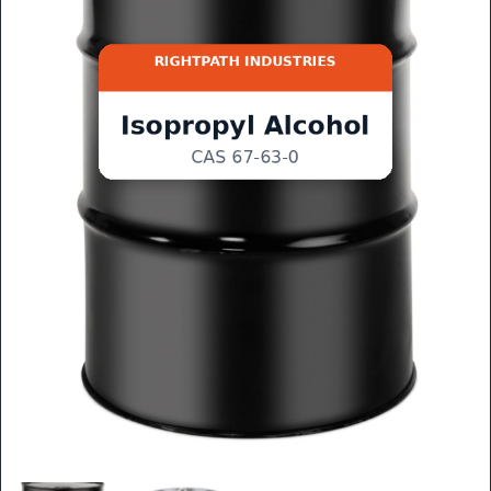
GET QUOTE