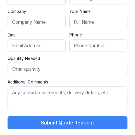
Company
Your Name
Email
Phone
Quantity Needed
Additional Comments
Submit Quote Request