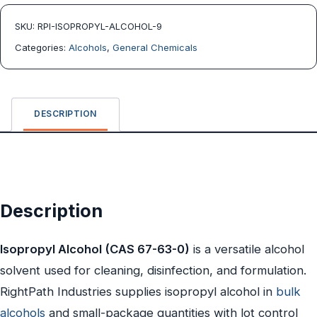
SKU:
RPI-ISOPROPYL-ALCOHOL-9
Categories:
Alcohols
,
General Chemicals
DESCRIPTION
Description
Isopropyl Alcohol (CAS 67-63-0)
is a versatile alcohol
solvent used for cleaning, disinfection, and formulation.
RightPath Industries supplies isopropyl alcohol in
bulk
alcohols
and small-package quantities with lot control