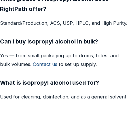
RightPath offer?
Standard/Production, ACS, USP, HPLC, and High Purity.
Can I buy isopropyl alcohol in bulk?
Yes — from small packaging up to drums, totes, and
bulk volumes.
Contact us
to set up supply.
What is isopropyl alcohol used for?
Used for cleaning, disinfection, and as a general solvent.