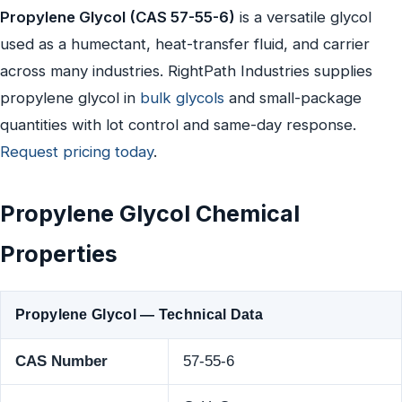
Propylene Glycol (CAS 57-55-6)
is a versatile glycol
used as a humectant, heat-transfer fluid, and carrier
across many industries. RightPath Industries supplies
propylene glycol in
bulk glycols
and small-package
quantities with lot control and same-day response.
Request pricing today
.
Propylene Glycol Chemical
Properties
Propylene Glycol — Technical Data
CAS Number
57-55-6