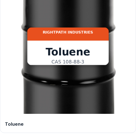
Toluene