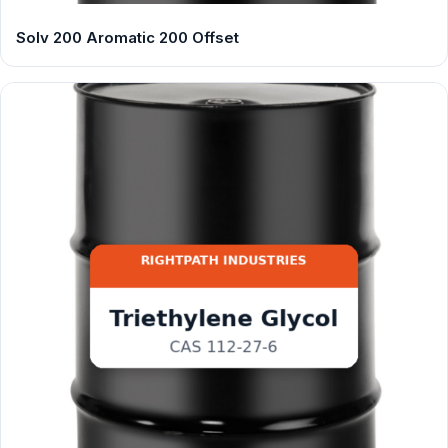
Solv 200 Aromatic 200 Offset