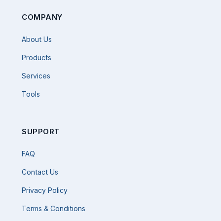
COMPANY
About Us
Products
Services
Tools
SUPPORT
FAQ
Contact Us
Privacy Policy
Terms & Conditions