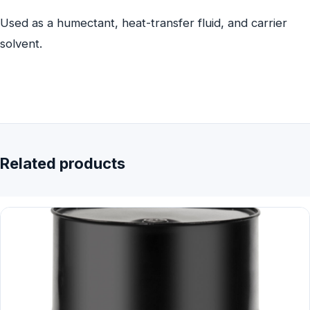
Used as a humectant, heat-transfer fluid, and carrier
solvent.
Related products