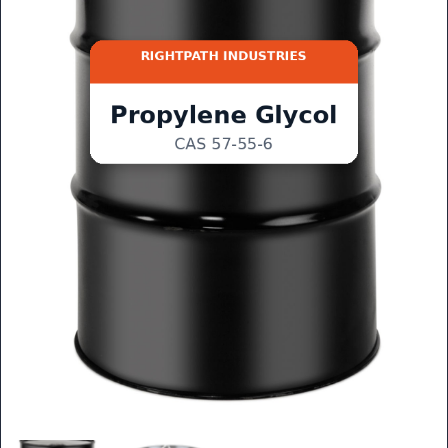
GET QUOTE