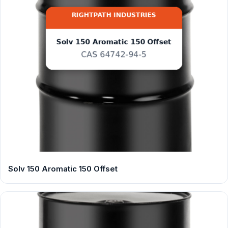
Solv 150 Aromatic 150 Offset