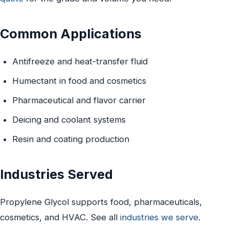
Common Applications
Antifreeze and heat-transfer fluid
Humectant in food and cosmetics
Pharmaceutical and flavor carrier
Deicing and coolant systems
Resin and coating production
Industries Served
Propylene Glycol supports food, pharmaceuticals,
cosmetics, and HVAC. See all
industries we serve
.