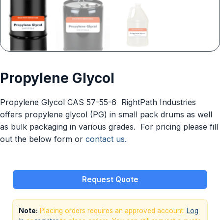
Propylene Glycol
Propylene Glycol CAS 57-55-6 RightPath Industries
offers propylene glycol (PG) in small pack drums as well
as bulk packaging in various grades. For pricing please fill
out the below form or
contact us.
Request Quote
Note:
Placing orders requires an approved account.
Log