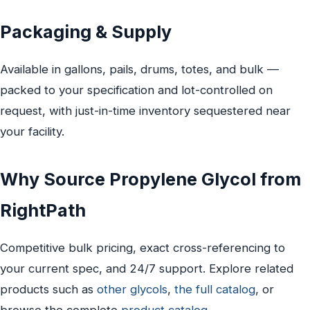
Packaging & Supply
Available in gallons, pails, drums, totes, and bulk —
packed to your specification and lot-controlled on
request, with just-in-time inventory sequestered near
your facility.
Why Source Propylene Glycol from
RightPath
Competitive bulk pricing, exact cross-referencing to
your current spec, and 24/7 support. Explore related
products such as
other glycols
,
the full catalog
, or
browse the complete
product catalog
.