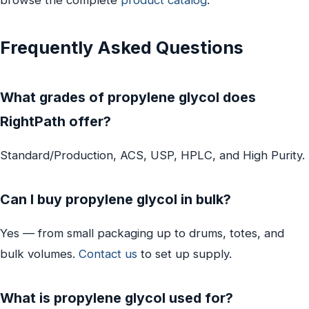
Frequently Asked Questions
What grades of propylene glycol does
RightPath offer?
Standard/Production, ACS, USP, HPLC, and High Purity.
Can I buy propylene glycol in bulk?
Yes — from small packaging up to drums, totes, and
bulk volumes.
Contact us
to set up supply.
What is propylene glycol used for?