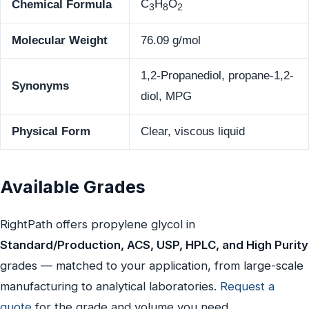
C
H
O
Chemical Formula
3
8
2
Molecular Weight
76.09 g/mol
1,2-Propanediol, propane-1,2-
Synonyms
diol, MPG
Physical Form
Clear, viscous liquid
Available Grades
RightPath offers propylene glycol in
Standard/Production, ACS, USP, HPLC, and High Purity
grades — matched to your application, from large-scale
manufacturing to analytical laboratories.
Request a
quote
for the grade and volume you need.