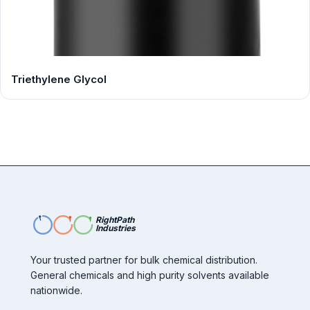
Triethylene Glycol
RightPath
Industries
Your trusted partner for bulk chemical distribution.
General chemicals and high purity solvents available
nationwide.