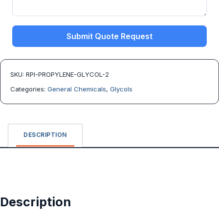
Submit Quote Request
SKU:
RPI-PROPYLENE-GLYCOL-2
Categories:
General Chemicals
,
Glycols
DESCRIPTION
Description