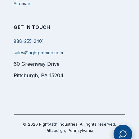
Sitemap
GET IN TOUCH
888-255-2401
sales@rightpathind.com
60 Greenway Drive
Pittsburgh, PA 15204
© 2026 RightPath Industries. All rights reserved.
Pittsburgh, Pennsylvania