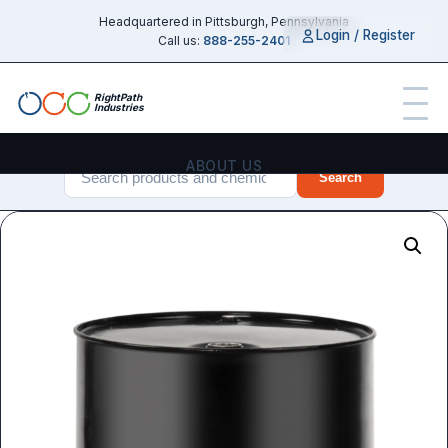
Headquartered in Pittsburgh, Pennsylvania
Login / Register
Call us:
888-255-2401
RightPath
Industries
ABOUT US
Search
PRODUCTS
SERVICES
CHEMICAL GUIDES
INDUSTRIES
CONTACT