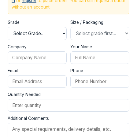
in
or
register
to place orders. You can still request a quote
without an account.
Grade
Size / Packaging
Company
Your Name
Email
Phone
Quantity Needed
Additional Comments