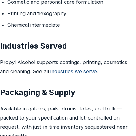
Cosmetic and personal-care formulation
Printing and flexography
Chemical intermediate
Industries Served
Propyl Alcohol supports coatings, printing, cosmetics,
and cleaning. See all
industries we serve
.
Packaging & Supply
Available in gallons, pails, drums, totes, and bulk —
packed to your specification and lot-controlled on
request, with just-in-time inventory sequestered near
your facility.