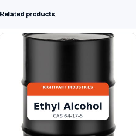
Related products