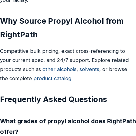
Why Source Propyl Alcohol from
RightPath
Competitive bulk pricing, exact cross-referencing to
your current spec, and 24/7 support. Explore related
products such as
other alcohols
,
solvents
, or browse
the complete
product catalog
.
Frequently Asked Questions
What grades of propyl alcohol does RightPath
offer?