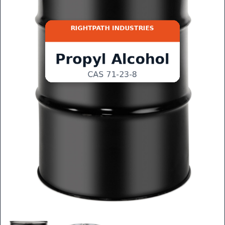
GET QUOTE