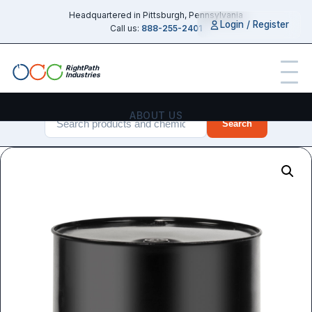
Headquartered in Pittsburgh, Pennsylvania
Login / Register
Call us:
888-255-2401
RightPath
Industries
ABOUT US
Search
PRODUCTS
SERVICES
CHEMICAL GUIDES
INDUSTRIES
CONTACT