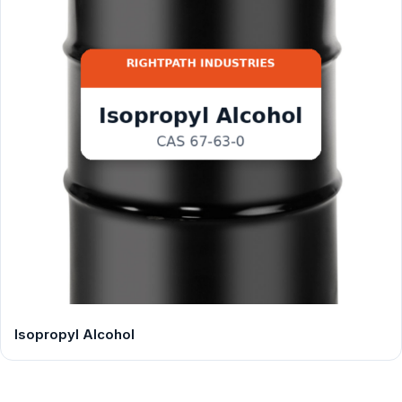
Isopropyl Alcohol