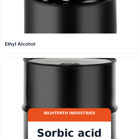
Ethyl Alcohol