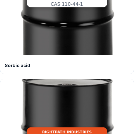
Sorbic acid