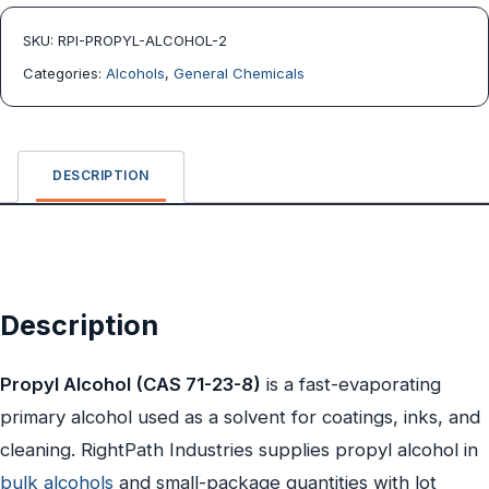
SKU:
RPI-PROPYL-ALCOHOL-2
Categories:
Alcohols
,
General Chemicals
DESCRIPTION
Description
Propyl Alcohol (CAS 71-23-8)
is a fast-evaporating
primary alcohol used as a solvent for coatings, inks, and
cleaning. RightPath Industries supplies propyl alcohol in
bulk alcohols
and small-package quantities with lot