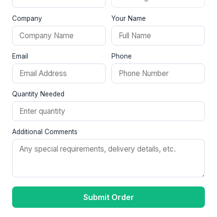
Company
Your Name
Email
Phone
Quantity Needed
Additional Comments
Submit Order