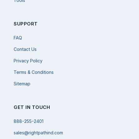
Tools
SUPPORT
FAQ
Contact Us
Privacy Policy
Terms & Conditions
Sitemap
GET IN TOUCH
888-255-2401
sales@rightpathind.com