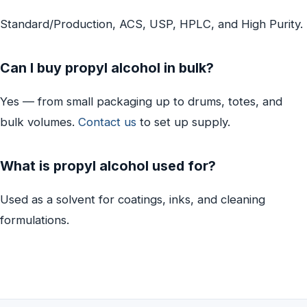
Standard/Production, ACS, USP, HPLC, and High Purity.
Can I buy propyl alcohol in bulk?
Yes — from small packaging up to drums, totes, and
bulk volumes.
Contact us
to set up supply.
What is propyl alcohol used for?
Used as a solvent for coatings, inks, and cleaning
formulations.