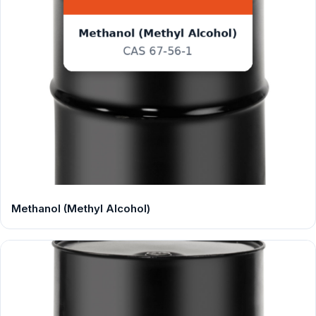
Methanol (Methyl Alcohol)