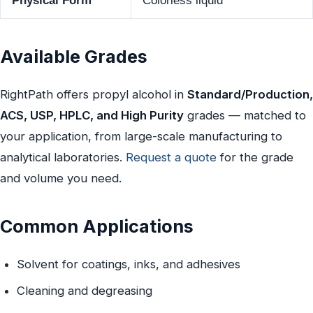
Physical Form
Colorless liquid
Available Grades
RightPath offers propyl alcohol in
Standard/Production,
ACS, USP, HPLC, and High Purity
grades — matched to
your application, from large-scale manufacturing to
analytical laboratories.
Request a quote
for the grade
and volume you need.
Common Applications
Solvent for coatings, inks, and adhesives
Cleaning and degreasing