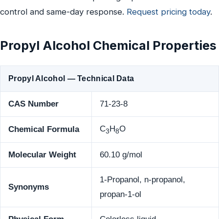
control and same-day response.
Request pricing today
.
Propyl Alcohol Chemical Properties
Propyl Alcohol — Technical Data
CAS Number
71-23-8
C
H
O
Chemical Formula
3
8
Molecular Weight
60.10 g/mol
1-Propanol, n-propanol,
Synonyms
propan-1-ol