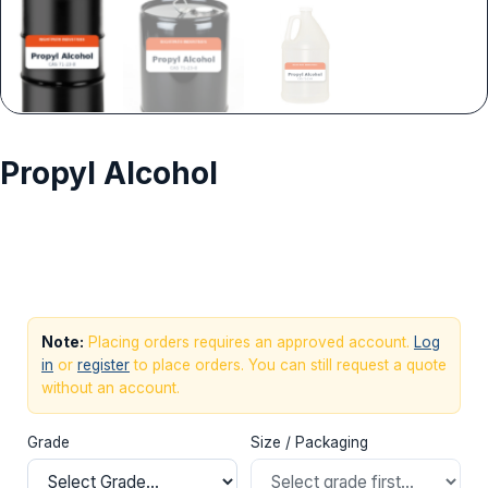
Propyl Alcohol
Request Quote
Note:
Placing orders requires an approved account.
Log
in
or
register
to place orders. You can still request a quote
without an account.
Grade
Size / Packaging