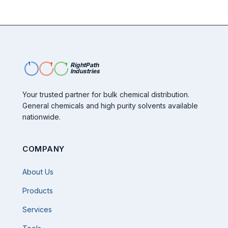
RightPath
Industries
Your trusted partner for bulk chemical distribution.
General chemicals and high purity solvents available
nationwide.
COMPANY
About Us
Products
Services